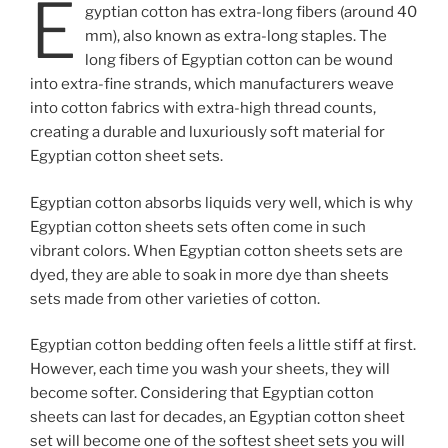
E
gyptian cotton has extra-long fibers (around 40
mm), also known as extra-long staples. The
long fibers of Egyptian cotton can be wound
into extra-fine strands, which manufacturers weave
into cotton fabrics with extra-high thread counts,
creating a durable and luxuriously soft material for
Egyptian cotton sheet sets.
Egyptian cotton absorbs liquids very well, which is why
Egyptian cotton sheets sets often come in such
vibrant colors. When Egyptian cotton sheets sets are
dyed, they are able to soak in more dye than sheets
sets made from other varieties of cotton.
Egyptian cotton bedding often feels a little stiff at first.
However, each time you wash your sheets, they will
become softer. Considering that Egyptian cotton
sheets can last for decades, an Egyptian cotton sheet
set will become one of the softest sheet sets you will