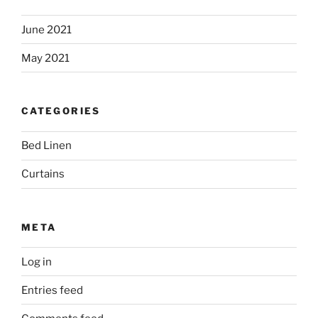
June 2021
May 2021
CATEGORIES
Bed Linen
Curtains
META
Log in
Entries feed