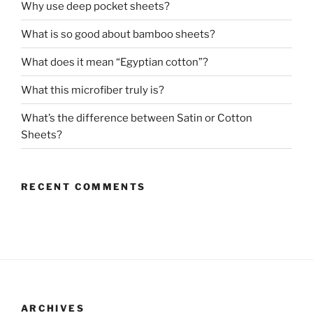
Why use deep pocket sheets?
What is so good about bamboo sheets?
What does it mean “Egyptian cotton”?
What this microfiber truly is?
What’s the difference between Satin or Cotton
Sheets?
RECENT COMMENTS
ARCHIVES