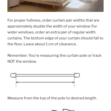
For proper fullness, order curtain pair widths that are
approximately double the width of your window. For
wider windows, order an extra pair of regular width
curtains. The bottom edge of your curtain should fall to
the floor. Leave about 1 cm of clearance.
Remember: You’re measuring the curtain pole or track
NOT the window.
Measure from the top of the pole to desired length.