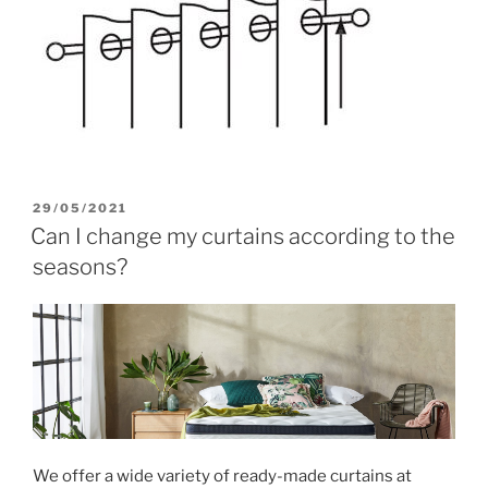
POSTED
29/05/2021
ON
Can I change my curtains according to the
seasons?
We offer a wide variety of ready-made curtains at