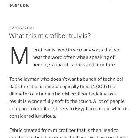
ever use.
POSTED
12/06/2021
ON
What this microfiber truly is?
M
icrofiber is used in so many ways that we
hear the word often when speaking of
bedding, apparel, fabrics and furniture.
To the layman who doesn’t want a bunch of technical
data, the fiber is microscopically thin..1/100th the
diameter of a human hair. Microfiber bedding, as a
result is wonderfully soft to the touch. A lot of people
compare microfiber sheets to Egyptian cotton, which is
considered luxurious.
Fabric created from microfiber that is then used to
create your bedding means that you will have products