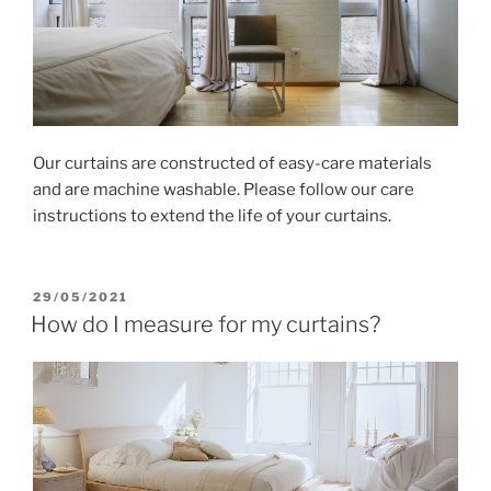
Our curtains are constructed of easy-care materials
and are machine washable. Please follow our care
instructions to extend the life of your curtains.
POSTED
29/05/2021
ON
How do I measure for my curtains?