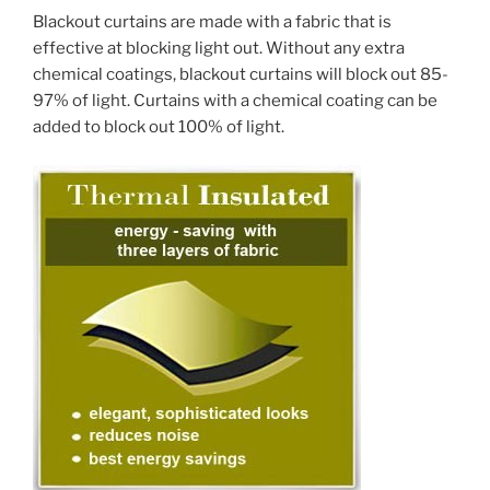
Blackout curtains are made with a fabric that is
effective at blocking light out. Without any extra
chemical coatings, blackout curtains will block out 85-
97% of light. Curtains with a chemical coating can be
added to block out 100% of light.