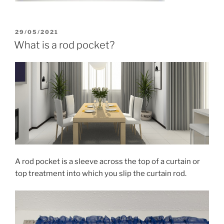
POSTED
29/05/2021
ON
What is a rod pocket?
A rod pocket is a sleeve across the top of a curtain or
top treatment into which you slip the curtain rod.