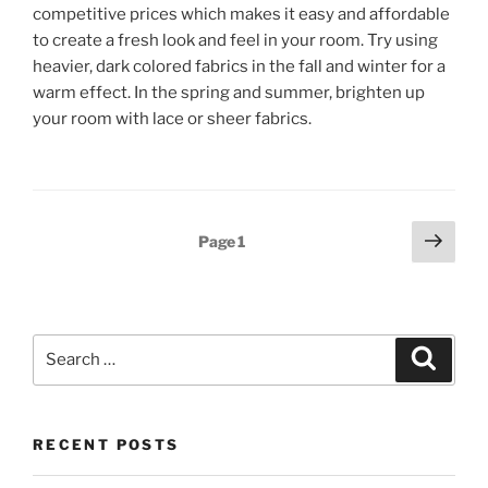
competitive prices which makes it easy and affordable
to create a fresh look and feel in your room. Try using
heavier, dark colored fabrics in the fall and winter for a
warm effect. In the spring and summer, brighten up
your room with lace or sheer fabrics.
Posts
Next
Page
1
page
pagination
Search
Search
for:
RECENT POSTS