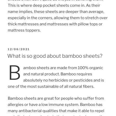
This is where deep pocket sheets come in. As their
name implies, these sheets are deeper than average,
especially in the corners, allowing them to stretch over
thick mattresses and mattresses with pillow tops or
mattress toppers.
POSTED
12/06/2021
ON
What is so good about bamboo sheets?
B
amboo sheets are made from 100% organic
and natural product. Bamboo requires
absolutely no herbicides or pesticides and is
one of the most sustainable of all natural fibers.
Bamboo sheets are great for people who suffer from
allergies or have a low immune system. Bamboo has
many antibacterial qualities that make it able to repel