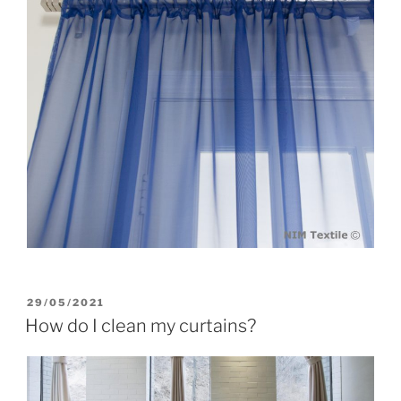
POSTED
29/05/2021
ON
How do I clean my curtains?