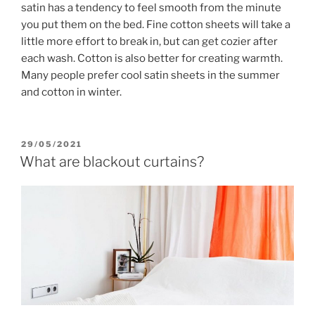
satin has a tendency to feel smooth from the minute
you put them on the bed. Fine cotton sheets will take a
little more effort to break in, but can get cozier after
each wash. Cotton is also better for creating warmth.
Many people prefer cool satin sheets in the summer
and cotton in winter.
POSTED
29/05/2021
ON
What are blackout curtains?