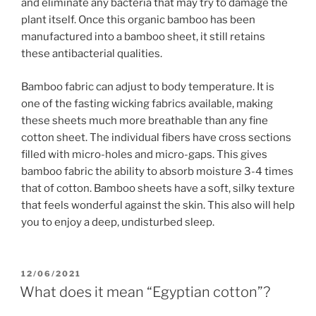
and eliminate any bacteria that may try to damage the
plant itself. Once this organic bamboo has been
manufactured into a bamboo sheet, it still retains
these antibacterial qualities.
Bamboo fabric can adjust to body temperature. It is
one of the fasting wicking fabrics available, making
these sheets much more breathable than any fine
cotton sheet. The individual fibers have cross sections
filled with micro-holes and micro-gaps. This gives
bamboo fabric the ability to absorb moisture 3-4 times
that of cotton. Bamboo sheets have a soft, silky texture
that feels wonderful against the skin. This also will help
you to enjoy a deep, undisturbed sleep.
POSTED
12/06/2021
ON
What does it mean “Egyptian cotton”?