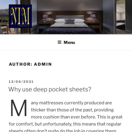
Skip
to
content
NIM TEXTILE
Luxury Style & Comfort
Menu
AUTHOR:
ADMIN
POSTED
12/06/2021
ON
Why use deep pocket sheets?
M
any mattresses currently produced are
thicker than those of the past, providing
more cushion than ever before. This is great
for comfort, but unfortunately, this means that regular
sheets often don’t quite do the job in covering them.