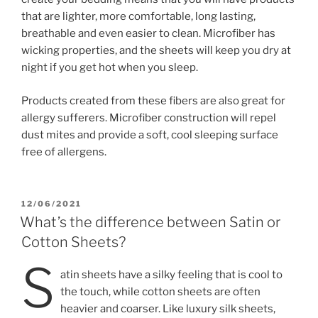
that are lighter, more comfortable, long lasting,
breathable and even easier to clean. Microfiber has
wicking properties, and the sheets will keep you dry at
night if you get hot when you sleep.
Products created from these fibers are also great for
allergy sufferers. Microfiber construction will repel
dust mites and provide a soft, cool sleeping surface
free of allergens.
POSTED
12/06/2021
ON
What’s the difference between Satin or
Cotton Sheets?
S
atin sheets have a silky feeling that is cool to
the touch, while cotton sheets are often
heavier and coarser. Like luxury silk sheets,