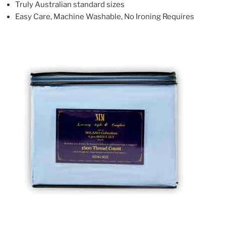
Truly Australian standard sizes
Easy Care, Machine Washable, No Ironing Requires