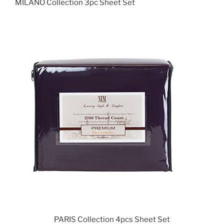
MILANO Collection 3pc Sheet Set
PARIS Collection 4pcs Sheet Set