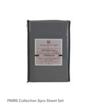
PARIS Collection 3pcs Sheet Set