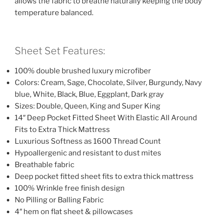
allows the fabric to breathe naturally keeping the body
temperature balanced.
Sheet Set Features:
100% double brushed luxury microfiber
Colors: Cream, Sage, Chocolate, Silver, Burgundy, Navy
blue, White, Black, Blue, Eggplant, Dark gray
Sizes: Double, Queen, King and Super King
14″ Deep Pocket Fitted Sheet With Elastic All Around
Fits to Extra Thick Mattress
Luxurious Softness as 1600 Thread Count
Hypoallergenic and resistant to dust mites
Breathable fabric
Deep pocket fitted sheet fits to extra thick mattress
100% Wrinkle free finish design
No Pilling or Balling Fabric
4″ hem on flat sheet & pillowcases