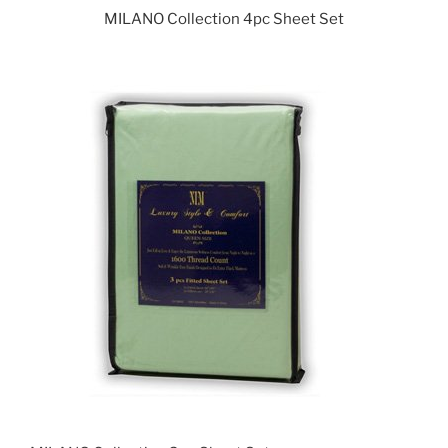
MILANO Collection 4pc Sheet Set