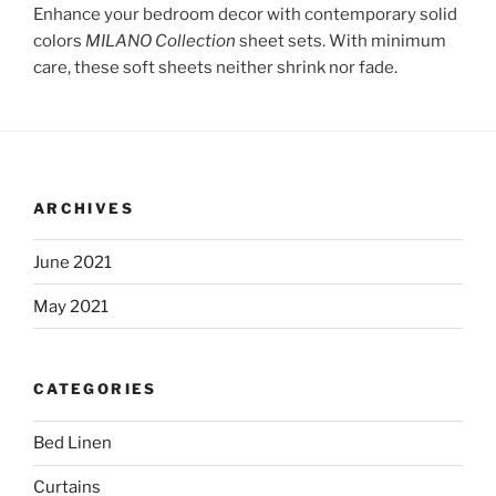
Enhance your bedroom decor with contemporary solid
colors
MILANO Collection
sheet sets. With minimum
care, these soft sheets neither shrink nor fade.
ARCHIVES
June 2021
May 2021
CATEGORIES
Bed Linen
Curtains