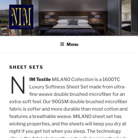
Skip
to
content
NIM TEXTILE
Luxury Style & Comfort
Menu
SHEET SETS
N
IM Textile
MILANO Collection
is a 1600TC
Luxury Softness Sheet Set made from ultra-
fine weave double brushed microfiber for an
extra-soft feel. Our 90GSM double brushed microfiber
fabric is softer and more durable than most cotton and
features a breathable weave. MILANO sheet set has
wicking properties, and the sheets will keep you dry at
night if you get hot when you sleep. The technology